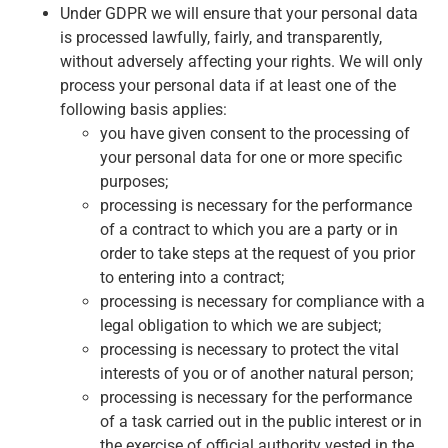
Under GDPR we will ensure that your personal data
is processed lawfully, fairly, and transparently,
without adversely affecting your rights. We will only
process your personal data if at least one of the
following basis applies:
you have given consent to the processing of
your personal data for one or more specific
purposes;
processing is necessary for the performance
of a contract to which you are a party or in
order to take steps at the request of you prior
to entering into a contract;
processing is necessary for compliance with a
legal obligation to which we are subject;
processing is necessary to protect the vital
interests of you or of another natural person;
processing is necessary for the performance
of a task carried out in the public interest or in
the exercise of official authority vested in the