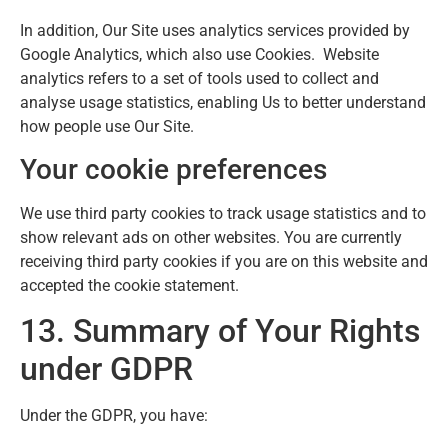
In addition, Our Site uses analytics services provided by
Google Analytics, which also use Cookies. Website
analytics refers to a set of tools used to collect and
analyse usage statistics, enabling Us to better understand
how people use Our Site.
Your cookie preferences
We use third party cookies to track usage statistics and to
show relevant ads on other websites. You are currently
receiving third party cookies if you are on this website and
accepted the cookie statement.
13. Summary of Your Rights
under GDPR
Under the GDPR, you have: