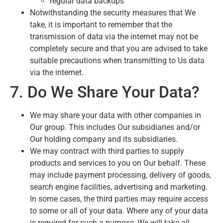
regular data backups
Notwithstanding the security measures that We
take, it is important to remember that the
transmission of data via the internet may not be
completely secure and that you are advised to take
suitable precautions when transmitting to Us data
via the internet.
7. Do We Share Your Data?
We may share your data with other companies in
Our group. This includes Our subsidiaries and/or
Our holding company and its subsidiaries.
We may contract with third parties to supply
products and services to you on Our behalf. These
may include payment processing, delivery of goods,
search engine facilities, advertising and marketing.
In some cases, the third parties may require access
to some or all of your data. Where any of your data
is required for such a purpose, We will take all