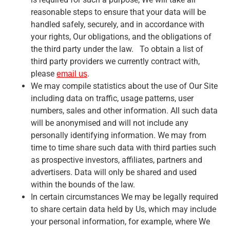
reasonable steps to ensure that your data will be
handled safely, securely, and in accordance with
your rights, Our obligations, and the obligations of
the third party under the law. To obtain a list of
third party providers we currently contract with,
please
.
email us
We may compile statistics about the use of Our Site
including data on traffic, usage patterns, user
numbers, sales and other information. All such data
will be anonymised and will not include any
personally identifying information. We may from
time to time share such data with third parties such
as prospective investors, affiliates, partners and
advertisers. Data will only be shared and used
within the bounds of the law.
In certain circumstances We may be legally required
to share certain data held by Us, which may include
your personal information, for example, where We