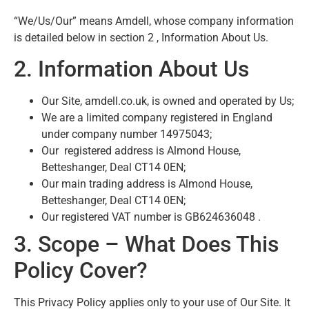
“We/Us/Our” means Amdell, whose company information
is detailed below in section 2 , Information About Us.
2. Information About Us
Our Site, amdell.co.uk, is owned and operated by Us;
We are a limited company registered in England
under company number 14975043;
Our registered address is Almond House,
Betteshanger, Deal CT14 0EN;
Our main trading address is Almond House,
Betteshanger, Deal CT14 0EN;
Our registered VAT number is GB624636048 .
3. Scope – What Does This
Policy Cover?
This Privacy Policy applies only to your use of Our Site. It