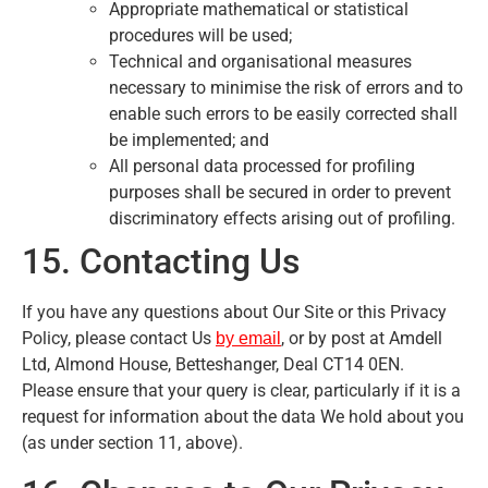
Appropriate mathematical or statistical
procedures will be used;
Technical and organisational measures
necessary to minimise the risk of errors and to
enable such errors to be easily corrected shall
be implemented; and
All personal data processed for profiling
purposes shall be secured in order to prevent
discriminatory effects arising out of profiling.
15. Contacting Us
If you have any questions about Our Site or this Privacy
Policy, please contact Us
, or by post at Amdell
by email
Ltd, Almond House, Betteshanger, Deal CT14 0EN.
Please ensure that your query is clear, particularly if it is a
request for information about the data We hold about you
(as under section 11, above).