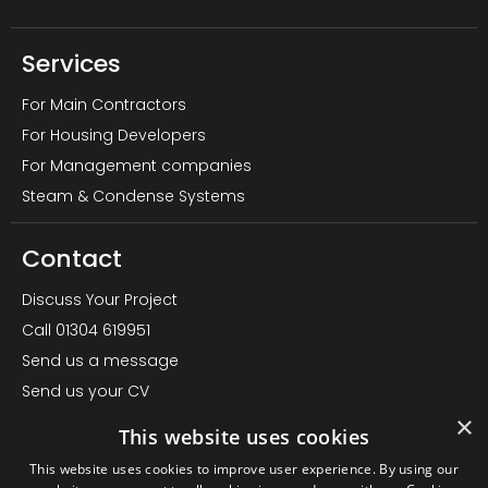
Services
For Main Contractors
For Housing Developers
For Management companies
Steam & Condense Systems
Contact
Discuss Your Project
Call 01304 619951
Send us a message
Send us your CV
×
LinkedIn Page
This website uses cookies
Office – Almond House, Betteshanger, Deal CT14 0EN
This website uses cookies to improve user experience. By using our
Find us on Google