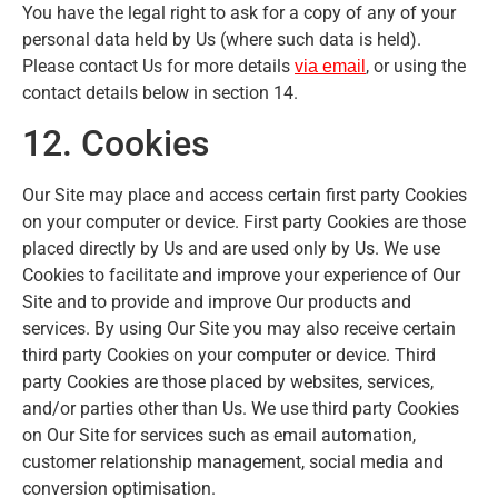
You have the legal right to ask for a copy of any of your
personal data held by Us (where such data is held).
Please contact Us for more details
, or using the
via email
contact details below in section 14.
12. Cookies
Our Site may place and access certain first party Cookies
on your computer or device. First party Cookies are those
placed directly by Us and are used only by Us. We use
Cookies to facilitate and improve your experience of Our
Site and to provide and improve Our products and
services. By using Our Site you may also receive certain
third party Cookies on your computer or device. Third
party Cookies are those placed by websites, services,
and/or parties other than Us. We use third party Cookies
on Our Site for services such as email automation,
customer relationship management, social media and
conversion optimisation.