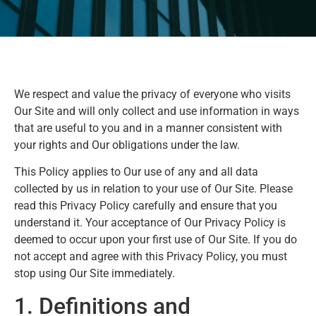
We respect and value the privacy of everyone who visits
Our Site and will only collect and use information in ways
that are useful to you and in a manner consistent with
your rights and Our obligations under the law.
This Policy applies to Our use of any and all data
collected by us in relation to your use of Our Site. Please
read this Privacy Policy carefully and ensure that you
understand it. Your acceptance of Our Privacy Policy is
deemed to occur upon your first use of Our Site. If you do
not accept and agree with this Privacy Policy, you must
stop using Our Site immediately.
1. Definitions and