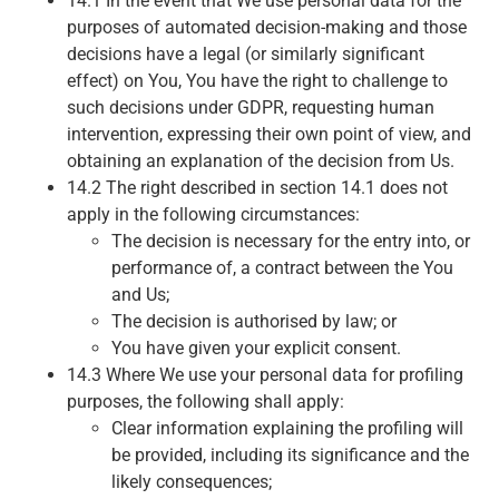
14.1 In the event that We use personal data for the
purposes of automated decision-making and those
decisions have a legal (or similarly significant
effect) on You, You have the right to challenge to
such decisions under GDPR, requesting human
intervention, expressing their own point of view, and
obtaining an explanation of the decision from Us.
14.2 The right described in section 14.1 does not
apply in the following circumstances:
The decision is necessary for the entry into, or
performance of, a contract between the You
and Us;
The decision is authorised by law; or
You have given your explicit consent.
14.3 Where We use your personal data for profiling
purposes, the following shall apply:
Clear information explaining the profiling will
be provided, including its significance and the
likely consequences;