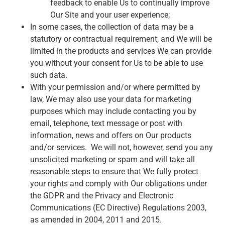
feedback to enable Us to continually improve
Our Site and your user experience;
In some cases, the collection of data may be a
statutory or contractual requirement, and We will be
limited in the products and services We can provide
you without your consent for Us to be able to use
such data.
With your permission and/or where permitted by
law, We may also use your data for marketing
purposes which may include contacting you by
email, telephone, text message or post with
information, news and offers on Our products
and/or services. We will not, however, send you any
unsolicited marketing or spam and will take all
reasonable steps to ensure that We fully protect
your rights and comply with Our obligations under
the GDPR and the Privacy and Electronic
Communications (EC Directive) Regulations 2003,
as amended in 2004, 2011 and 2015.