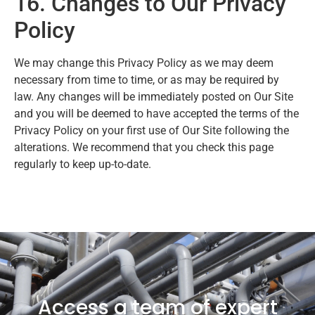
16. Changes to Our Privacy
Policy
We may change this Privacy Policy as we may deem
necessary from time to time, or as may be required by
law. Any changes will be immediately posted on Our Site
and you will be deemed to have accepted the terms of the
Privacy Policy on your first use of Our Site following the
alterations. We recommend that you check this page
regularly to keep up-to-date.
Access a team of expert