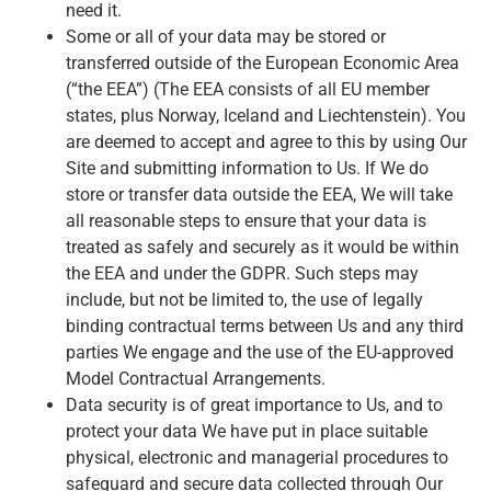
need it.
Some or all of your data may be stored or
transferred outside of the European Economic Area
(“the EEA”) (The EEA consists of all EU member
states, plus Norway, Iceland and Liechtenstein). You
are deemed to accept and agree to this by using Our
Site and submitting information to Us. If We do
store or transfer data outside the EEA, We will take
all reasonable steps to ensure that your data is
treated as safely and securely as it would be within
the EEA and under the GDPR. Such steps may
include, but not be limited to, the use of legally
binding contractual terms between Us and any third
parties We engage and the use of the EU-approved
Model Contractual Arrangements.
Data security is of great importance to Us, and to
protect your data We have put in place suitable
physical, electronic and managerial procedures to
safeguard and secure data collected through Our