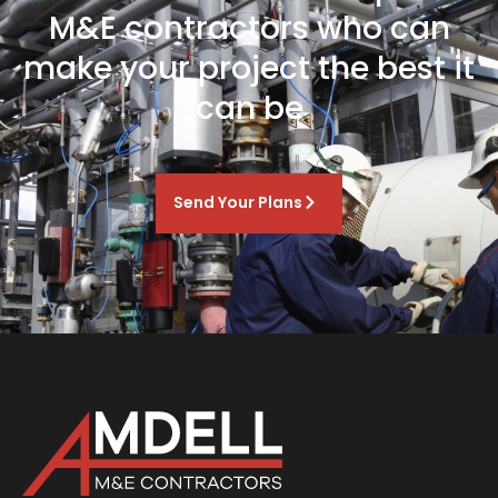
M&E contractors who can
make your project the best it
can be
Send Your Plans