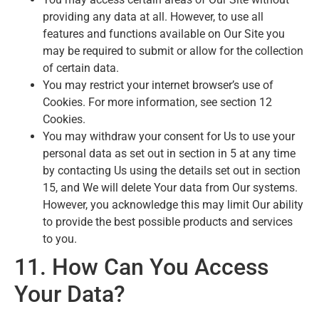
providing any data at all. However, to use all
features and functions available on Our Site you
may be required to submit or allow for the collection
of certain data.
You may restrict your internet browser’s use of
Cookies. For more information, see section 12
Cookies.
You may withdraw your consent for Us to use your
personal data as set out in section in 5 at any time
by contacting Us using the details set out in section
15, and We will delete Your data from Our systems.
However, you acknowledge this may limit Our ability
to provide the best possible products and services
to you.
11. How Can You Access
Your Data?