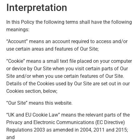
Interpretation
In this Policy the following terms shall have the following
meanings:
“Account” means an account required to access and/or
use certain areas and features of Our Site;
“Cookie” means a small text file placed on your computer
or device by Our Site when you visit certain parts of Our
Site and/or when you use certain features of Our Site.
Details of the Cookies used by Our Site are set out in our
Cookies section, below;
“Our Site” means this website.
“UK and EU Cookie Law” means the relevant parts of the
Privacy and Electronic Communications (EC Directive)
Regulations 2003 as amended in 2004, 2011 and 2015;
and