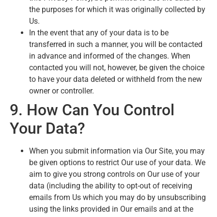
the purposes for which it was originally collected by
Us.
In the event that any of your data is to be
transferred in such a manner, you will be contacted
in advance and informed of the changes. When
contacted you will not, however, be given the choice
to have your data deleted or withheld from the new
owner or controller.
9. How Can You Control
Your Data?
When you submit information via Our Site, you may
be given options to restrict Our use of your data. We
aim to give you strong controls on Our use of your
data (including the ability to opt-out of receiving
emails from Us which you may do by unsubscribing
using the links provided in Our emails and at the