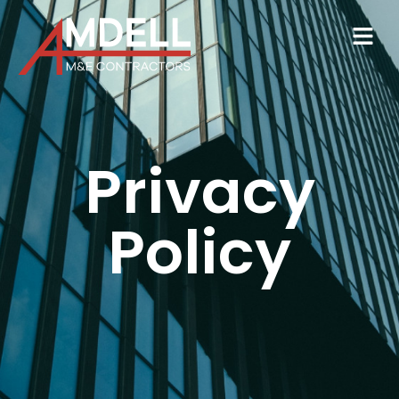
Privacy
Policy