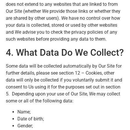
does not extend to any websites that are linked to from
Our Site (whether We provide those links or whether they
are shared by other users). We have no control over how
your data is collected, stored or used by other websites
and We advise you to check the privacy policies of any
such websites before providing any data to them.
4. What Data Do We Collect?
Some data will be collected automatically by Our Site for
further details, please see section 12 – Cookies, other
data will only be collected if you voluntarily submit it and
consent to Us using it for the purposes set out in section
5. Depending upon your use of Our Site, We may collect
some or all of the following data:
Name;
Date of birth;
Gender;