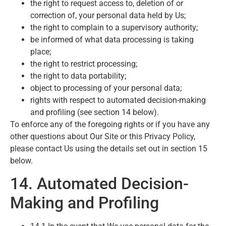
the right to request access to, deletion of or
correction of, your personal data held by Us;
the right to complain to a supervisory authority;
be informed of what data processing is taking
place;
the right to restrict processing;
the right to data portability;
object to processing of your personal data;
rights with respect to automated decision-making
and profiling (see section 14 below).
To enforce any of the foregoing rights or if you have any
other questions about Our Site or this Privacy Policy,
please contact Us using the details set out in section 15
below.
14. Automated Decision-
Making and Profiling