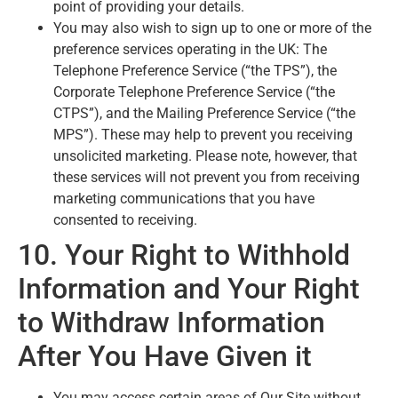
point of providing your details.
You may also wish to sign up to one or more of the
preference services operating in the UK: The
Telephone Preference Service (“the TPS”), the
Corporate Telephone Preference Service (“the
CTPS”), and the Mailing Preference Service (“the
MPS”). These may help to prevent you receiving
unsolicited marketing. Please note, however, that
these services will not prevent you from receiving
marketing communications that you have
consented to receiving.
10. Your Right to Withhold
Information and Your Right
to Withdraw Information
After You Have Given it
You may access certain areas of Our Site without