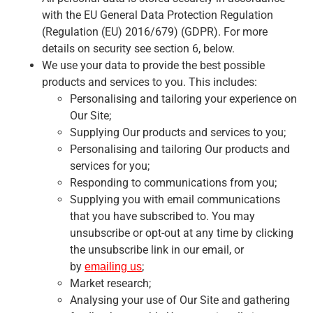
with the EU General Data Protection Regulation
(Regulation (EU) 2016/679) (GDPR). For more
details on security see section 6, below.
We use your data to provide the best possible
products and services to you. This includes:
Personalising and tailoring your experience on
Our Site;
Supplying Our products and services to you;
Personalising and tailoring Our products and
services for you;
Responding to communications from you;
Supplying you with email communications
that you have subscribed to. You may
unsubscribe or opt-out at any time by clicking
the unsubscribe link in our email, or
by
;
emailing us
Market research;
Analysing your use of Our Site and gathering