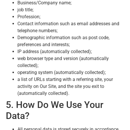
Business/Company name;
job title;
Profession;
Contact information such as email addresses and
telephone numbers;
Demographic information such as post code,
preferences and interests;
IP address (automatically collected);
web browser type and version (automatically
collected);
operating system (automatically collected);
a list of URLs starting with a referring site, your
activity on Our Site, and the site you exit to
(automatically collected).
5. How Do We Use Your
Data?
All personal data is stored securely in accordance