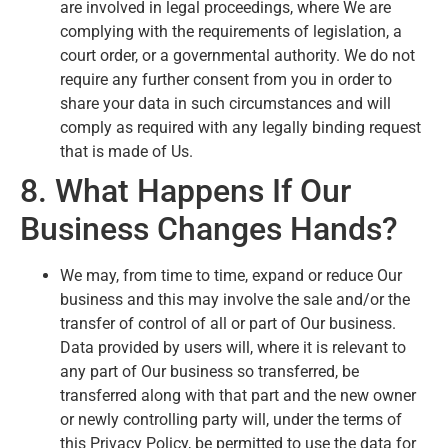
are involved in legal proceedings, where We are
complying with the requirements of legislation, a
court order, or a governmental authority. We do not
require any further consent from you in order to
share your data in such circumstances and will
comply as required with any legally binding request
that is made of Us.
8. What Happens If Our
Business Changes Hands?
We may, from time to time, expand or reduce Our
business and this may involve the sale and/or the
transfer of control of all or part of Our business.
Data provided by users will, where it is relevant to
any part of Our business so transferred, be
transferred along with that part and the new owner
or newly controlling party will, under the terms of
this Privacy Policy, be permitted to use the data for