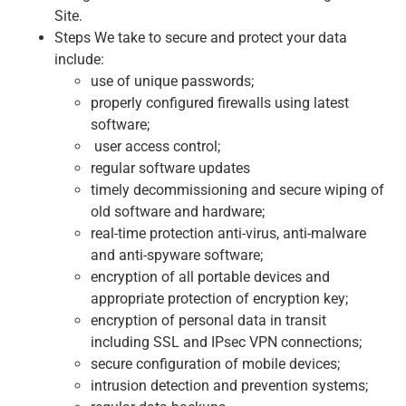
Site.
Steps We take to secure and protect your data
include:
use of unique passwords;
properly configured firewalls using latest
software;
user access control;
regular software updates
timely decommissioning and secure wiping of
old software and hardware;
real-time protection anti-virus, anti-malware
and anti-spyware software;
encryption of all portable devices and
appropriate protection of encryption key;
encryption of personal data in transit
including SSL and IPsec VPN connections;
secure configuration of mobile devices;
intrusion detection and prevention systems;