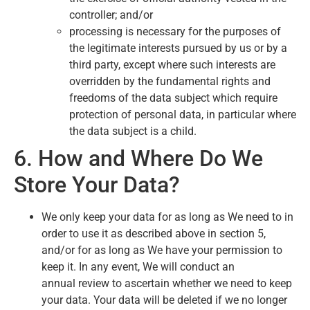
controller; and/or
processing is necessary for the purposes of
the legitimate interests pursued by us or by a
third party, except where such interests are
overridden by the fundamental rights and
freedoms of the data subject which require
protection of personal data, in particular where
the data subject is a child.
6. How and Where Do We
Store Your Data?
We only keep your data for as long as We need to in
order to use it as described above in section 5,
and/or for as long as We have your permission to
keep it. In any event, We will conduct an
annual review to ascertain whether we need to keep
your data. Your data will be deleted if we no longer