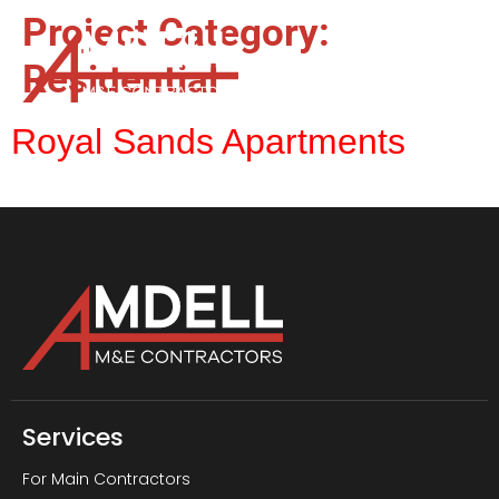
Project Category:
Residential
Royal Sands Apartments
Services
For Main Contractors