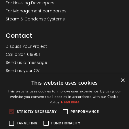
For Housing Developers
For Management companies
Steam & Condense Systems
Contact
Discuss Your Project
Call 01304 619951
Send us a message
Send us your CV
×
LinkedIn Page
This website uses cookies
Office – Almond House, Betteshanger, Deal CT14 0EN
This website uses cookies to improve user experience. By using our
Find us on Google
website you consent to all cookies in accordance with our Cookie
Policy.
Read more
Terms
STRICTLY NECESSARY
PERFORMANCE
Privacy Policy
TARGETING
FUNCTIONALITY